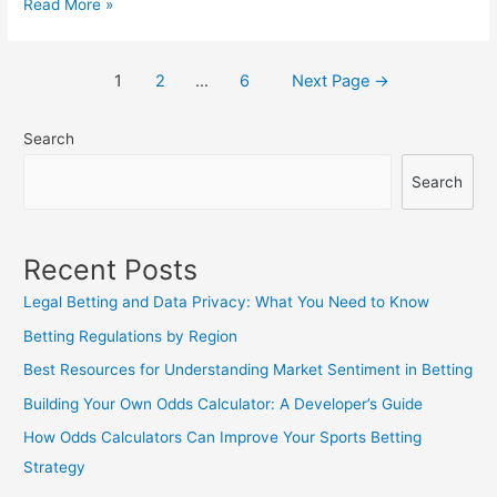
Use
Read More »
an
Accumulator
Posts
1
2
…
6
Next Page
→
Calculator
navigation
for
Search
Complex
Bets
Search
Recent Posts
Legal Betting and Data Privacy: What You Need to Know
Betting Regulations by Region
Best Resources for Understanding Market Sentiment in Betting
Building Your Own Odds Calculator: A Developer’s Guide
How Odds Calculators Can Improve Your Sports Betting
Strategy