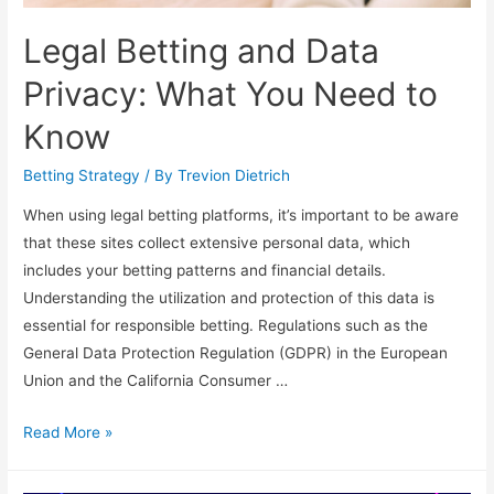
Legal Betting and Data
Privacy: What You Need to
Know
Betting Strategy
/ By
Trevion Dietrich
When using legal betting platforms, it’s important to be aware
that these sites collect extensive personal data, which
includes your betting patterns and financial details.
Understanding the utilization and protection of this data is
essential for responsible betting. Regulations such as the
General Data Protection Regulation (GDPR) in the European
Union and the California Consumer …
Legal
Read More »
Betting
and