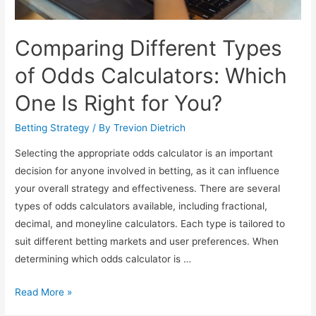
Comparing Different Types
of Odds Calculators: Which
One Is Right for You?
Betting Strategy
/ By
Trevion Dietrich
Selecting the appropriate odds calculator is an important
decision for anyone involved in betting, as it can influence
your overall strategy and effectiveness. There are several
types of odds calculators available, including fractional,
decimal, and moneyline calculators. Each type is tailored to
suit different betting markets and user preferences. When
determining which odds calculator is …
Comparing
Read More »
Different