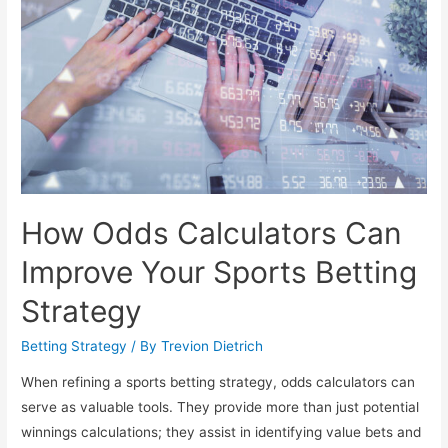
Developer’s
Guide
How Odds Calculators Can
Improve Your Sports Betting
Strategy
Betting Strategy
/ By
Trevion Dietrich
When refining a sports betting strategy, odds calculators can
serve as valuable tools. They provide more than just potential
winnings calculations; they assist in identifying value bets and