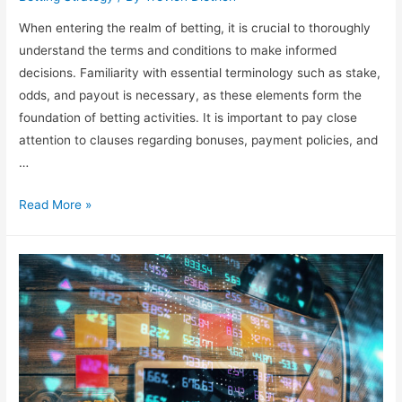
When entering the realm of betting, it is crucial to thoroughly
understand the terms and conditions to make informed
decisions. Familiarity with essential terminology such as stake,
odds, and payout is necessary, as these elements form the
foundation of betting activities. It is important to pay close
attention to clauses regarding bonuses, payment policies, and
…
Read
Read More »
and
Understand
Betting
Terms
and
Conditions