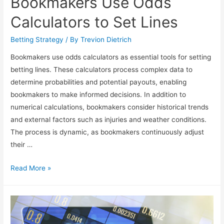
Bookmakers Use Odds
Calculators to Set Lines
Betting Strategy
/ By
Trevion Dietrich
Bookmakers use odds calculators as essential tools for setting
betting lines. These calculators process complex data to
determine probabilities and potential payouts, enabling
bookmakers to make informed decisions. In addition to
numerical calculations, bookmakers consider historical trends
and external factors such as injuries and weather conditions.
The process is dynamic, as bookmakers continuously adjust
their …
Bookmakers
Read More »
Use
Odds
Calculators
to