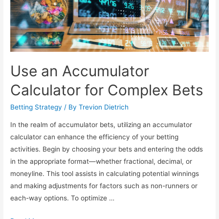
Use an Accumulator
Calculator for Complex Bets
Betting Strategy
/ By
Trevion Dietrich
In the realm of accumulator bets, utilizing an accumulator
calculator can enhance the efficiency of your betting
activities. Begin by choosing your bets and entering the odds
in the appropriate format—whether fractional, decimal, or
moneyline. This tool assists in calculating potential winnings
and making adjustments for factors such as non-runners or
each-way options. To optimize …