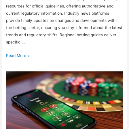
resources for official guidelines, offering authoritative and
current regulatory information. Industry news platforms
provide timely updates on changes and developments within
the betting sector, ensuring you stay informed about the latest
trends and regulatory shifts. Regional betting guides deliver
specific …
Betting
Read More »
Regulations
by
Region