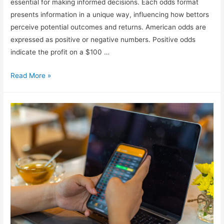
essential for making informed decisions. Each odds format
presents information in a unique way, influencing how bettors
perceive potential outcomes and returns. American odds are
expressed as positive or negative numbers. Positive odds
indicate the profit on a $100 …
Comparing
Read More »
American,
Decimal,
and
Fractional
Odds
Calculators