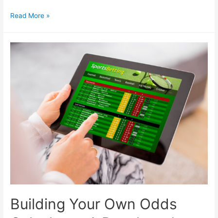
Best
Read More »
Resources
for
Understanding
Market
Sentiment
in
Betting
Building Your Own Odds