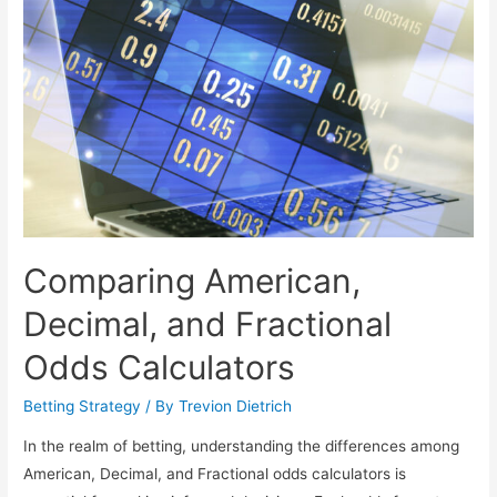
Set
Lines
Comparing American,
Decimal, and Fractional
Odds Calculators
Betting Strategy
/ By
Trevion Dietrich
In the realm of betting, understanding the differences among
American, Decimal, and Fractional odds calculators is