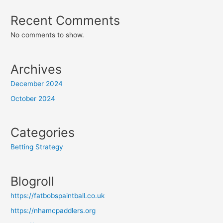
Recent Comments
No comments to show.
Archives
December 2024
October 2024
Categories
Betting Strategy
Blogroll
https://fatbobspaintball.co.uk
https://nhamcpaddlers.org