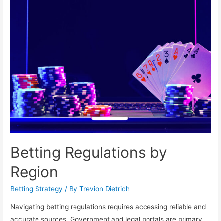
Data
Privacy:
What
You
Need
to
Know
Betting Regulations by
Region
Betting Strategy
/ By
Trevion Dietrich
Navigating betting regulations requires accessing reliable and
accurate sources. Government and legal portals are primary