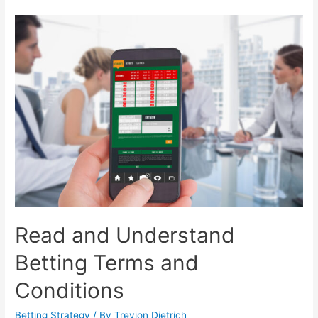
Types
of
Odds
Calculators:
Which
One
Is
Right
for
You?
Read and Understand
Betting Terms and
Conditions
Betting Strategy
/ By
Trevion Dietrich