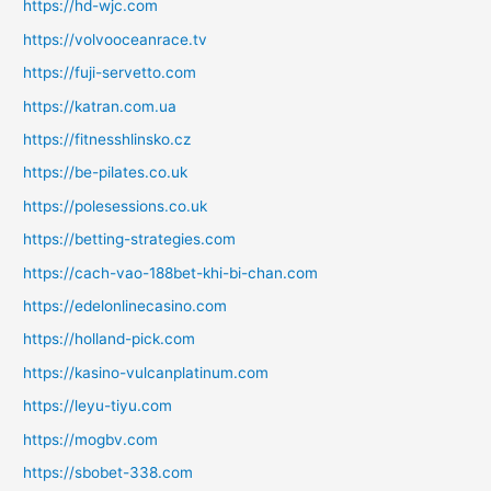
https://hd-wjc.com
https://volvooceanrace.tv
https://fuji-servetto.com
https://katran.com.ua
https://fitnesshlinsko.cz
https://be-pilates.co.uk
https://polesessions.co.uk
https://betting-strategies.com
https://cach-vao-188bet-khi-bi-chan.com
https://edelonlinecasino.com
https://holland-pick.com
https://kasino-vulcanplatinum.com
https://leyu-tiyu.com
https://mogbv.com
https://sbobet-338.com