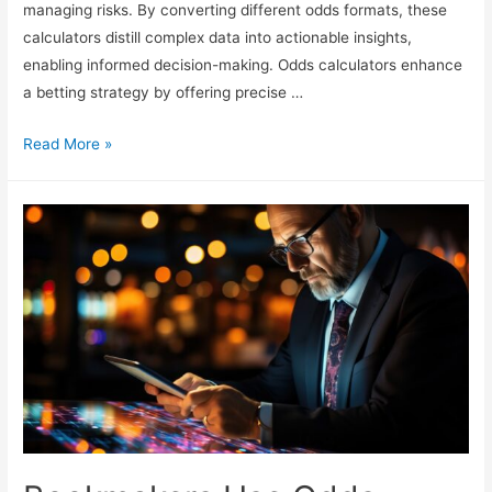
managing risks. By converting different odds formats, these
calculators distill complex data into actionable insights,
enabling informed decision-making. Odds calculators enhance
a betting strategy by offering precise …
How
Read More »
Odds
Calculators
Can
Improve
Your
Sports
Betting
Strategy