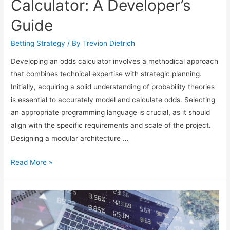
Calculator: A Developer’s
Guide
Betting Strategy
/ By
Trevion Dietrich
Developing an odds calculator involves a methodical approach
that combines technical expertise with strategic planning.
Initially, acquiring a solid understanding of probability theories
is essential to accurately model and calculate odds. Selecting
an appropriate programming language is crucial, as it should
align with the specific requirements and scale of the project.
Designing a modular architecture …
Building
Read More »
Your
Own
Odds
Calculator:
A