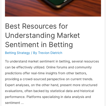
Best Resources for
Understanding Market
Sentiment in Betting
Betting Strategy
/ By
Trevion Dietrich
To understand market sentiment in betting, several resources
can be effectively utilized. Online forums and community
predictions offer real-time insights from other bettors,
providing a crowd-sourced perspective on current trends.
Expert analyses, on the other hand, present more structured
evaluations, often backed by statistical data and historical
performance. Platforms specializing in data analysis and
sentiment …