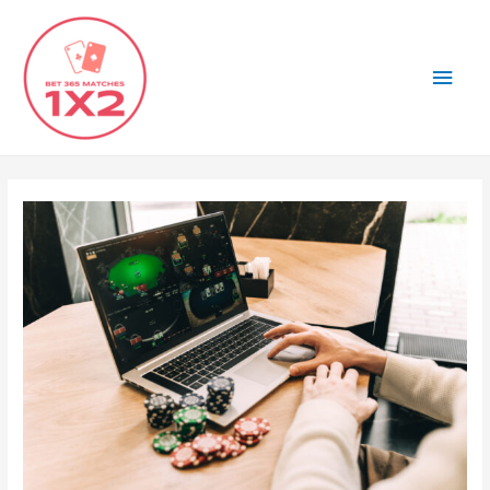
Main
Men