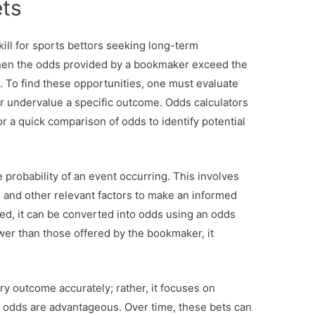
ets
kill for sports bettors seeking long-term
d when the odds provided by a bookmaker exceed the
g. To find these opportunities, one must evaluate
 undervalue a specific outcome. Odds calculators
or a quick comparison of odds to identify potential
 probability of an event occurring. This involves
, and other relevant factors to make an informed
ted, it can be converted into odds using an odds
lower than those offered by the bookmaker, it
ery outcome accurately; rather, it focuses on
e odds are advantageous. Over time, these bets can