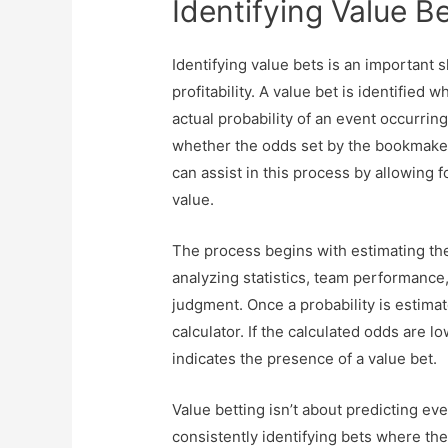
Identifying Value B
Identifying value bets is an important s
profitability. A value bet is identifie
actual probability of an event occurrin
whether the odds set by the bookmaker
can assist in this process by allowing f
value.
The process begins with estimating the
analyzing statistics, team performance
judgment. Once a probability is estima
calculator. If the calculated odds are 
indicates the presence of a value bet.
Value betting isn’t about predicting ev
consistently identifying bets where th