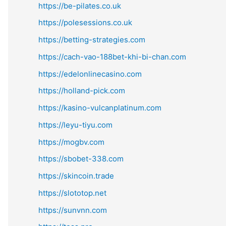
https://be-pilates.co.uk
https://polesessions.co.uk
https://betting-strategies.com
https://cach-vao-188bet-khi-bi-chan.com
https://edelonlinecasino.com
https://holland-pick.com
https://kasino-vulcanplatinum.com
https://leyu-tiyu.com
https://mogbv.com
https://sbobet-338.com
https://skincoin.trade
https://slototop.net
https://sunvnn.com