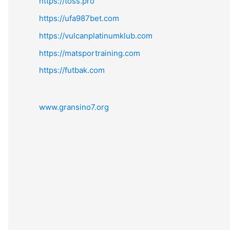
https://toss.pro
https://ufa987bet.com
https://vulcanplatinumklub.com
https://matsportraining.com
https://futbak.com
www.gransino7.org