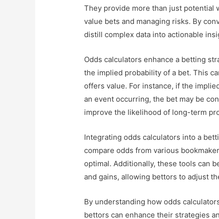
They provide more than just potential w
value bets and managing risks. By conv
distill complex data into actionable in
Odds calculators enhance a betting stra
the implied probability of a bet. This
offers value. For instance, if the implie
an event occurring, the bet may be con
improve the likelihood of long-term prof
Integrating odds calculators into a bet
compare odds from various bookmakers,
optimal. Additionally, these tools can b
and gains, allowing bettors to adjust th
By understanding how odds calculators 
bettors can enhance their strategies a