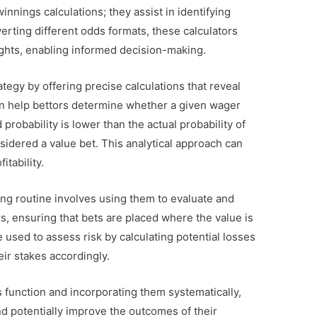
innings calculations; they assist in identifying
erting different odds formats, these calculators
sights, enabling informed decision-making.
tegy by offering precise calculations that reveal
 can help bettors determine whether a given wager
d probability is lower than the actual probability of
sidered a value bet. This analytical approach can
itability.
ting routine involves using them to evaluate and
 ensuring that bets are placed where the value is
e used to assess risk by calculating potential losses
eir stakes accordingly.
function and incorporating them systematically,
nd potentially improve the outcomes of their