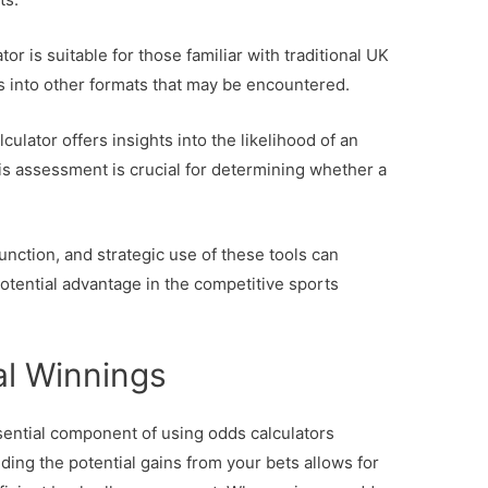
tor is suitable for those familiar with traditional UK
ds into other formats that may be encountered.
culator offers insights into the likelihood of an
s assessment is crucial for determining whether a
function, and strategic use of these tools can
otential advantage in the competitive sports
al Winnings
ssential component of using odds calculators
nding the potential gains from your bets allows for