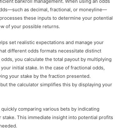
ficient bankroll management. When using an odds
 odds—such as decimal, fractional, or moneyline—
processes these inputs to determine your potential
ew of your possible returns.
lps set realistic expectations and manage your
 that different odds formats necessitate distinct
 odds, you calculate the total payout by multiplying
our initial stake. In the case of fractional odds,
ing your stake by the fraction presented.
t the calculator simplifies this by displaying your
 quickly comparing various bets by indicating
 stake. This immediate insight into potential profits
 needed.