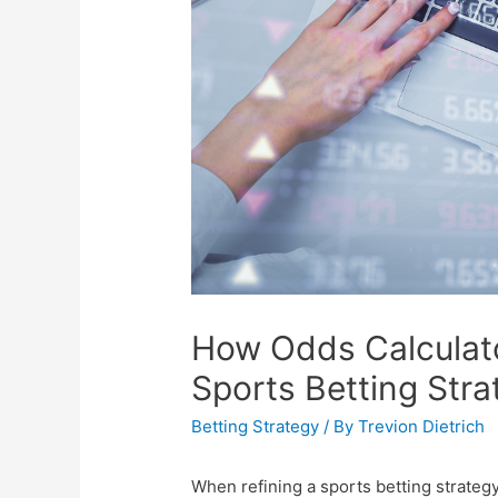
How Odds Calculat
Sports Betting Stra
Betting Strategy
/ By
Trevion Dietrich
When refining a sports betting strategy