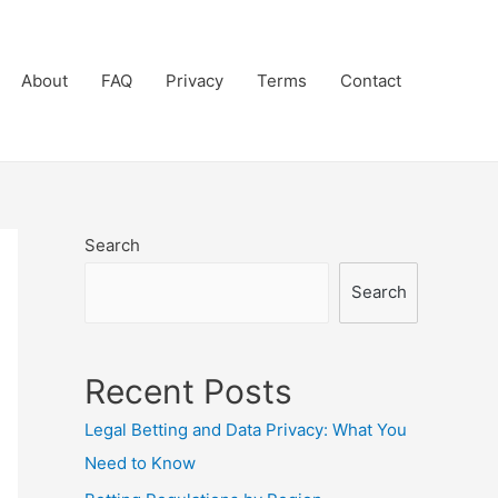
About
FAQ
Privacy
Terms
Contact
Search
Search
Recent Posts
Legal Betting and Data Privacy: What You
Need to Know