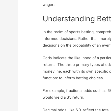
wagers.
Understanding Bet
In the realm of sports betting, compre
informed decisions. Rather than merely 
decisions on the probability of an even
Odds indicate the likelihood of a partic
returns. The three primary types of od
moneyline, each with its own specific c
function: to inform betting choices.
For example, fractional odds such as 5/
would yield a $5 return.
Decimal odds, like 6.0, reflect the total