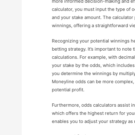
more informed decision-making and ef
calculator, you must input the type of
and your stake amount. The calculator 
winnings, offering a straightforward vi
Recognizing your potential winnings he
betting strategy. It’s important to note
calculations. For example, with decimal
your stake by the odds, which includes y
you determine the winnings by multiply
Moneyline odds can be more complex, bu
potential profit.
Furthermore, odds calculators assist in
which offers the highest return for your
enables you to adjust your strategy as