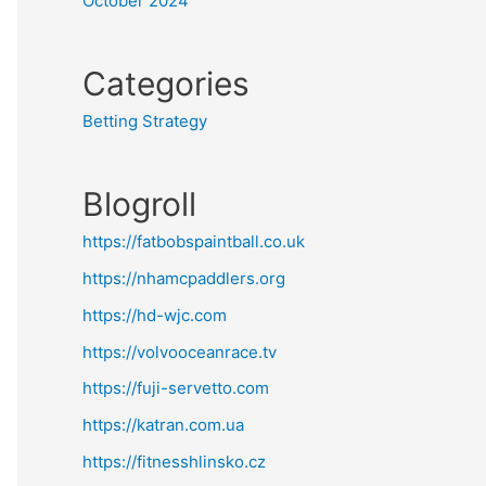
October 2024
Categories
Betting Strategy
Blogroll
https://fatbobspaintball.co.uk
https://nhamcpaddlers.org
https://hd-wjc.com
https://volvooceanrace.tv
https://fuji-servetto.com
https://katran.com.ua
https://fitnesshlinsko.cz