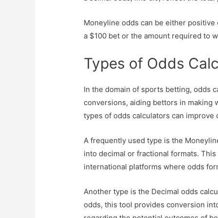
Moneyline odds can be either positive
a $100 bet or the amount required to w
Types of Odds Calc
In the domain of sports betting, odds ca
conversions, aiding bettors in making 
types of odds calculators can improve o
A frequently used type is the Moneyli
into decimal or fractional formats. This 
international platforms where odds form
Another type is the Decimal odds calcu
odds, this tool provides conversion int
regarding the potential outcomes of be