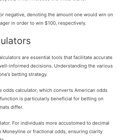
 or negative, denoting the amount one would win on
ager in order to win $100, respectively.
ulators
lculators are essential tools that facilitate accurate
well-informed decisions. Understanding the various
ne’s betting strategy.
ne odds calculator, which converts American odds
function is particularly beneficial for betting on
ats differ.
lator. For individuals more accustomed to decimal
o Moneyline or fractional odds, ensuring clarity
ts.