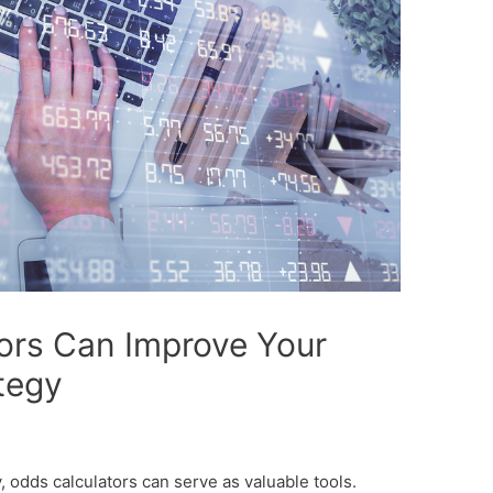
ors Can Improve Your
tegy
, odds calculators can serve as valuable tools.