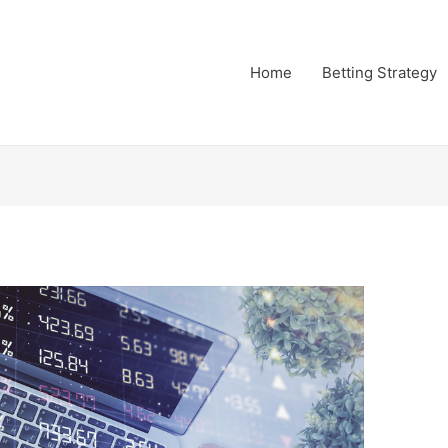
Home
Betting Strategy