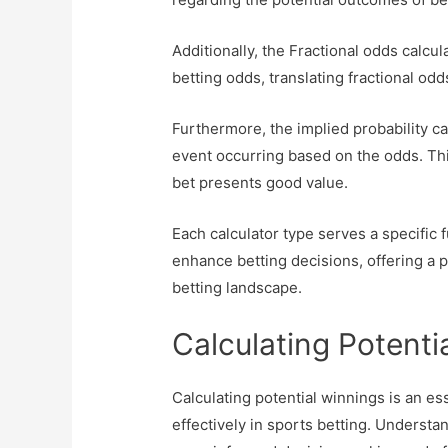
Additionally, the Fractional odds calcula
betting odds, translating fractional od
Furthermore, the implied probability cal
event occurring based on the odds. Thi
bet presents good value.
Each calculator type serves a specific 
enhance betting decisions, offering a p
betting landscape.
Calculating Potenti
Calculating potential winnings is an e
effectively in sports betting. Understa