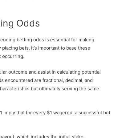
ting Odds
hending betting odds is essential for making
placing bets, it’s important to base these
t occurring.
ular outcome and assist in calculating potential
ds encountered are fractional, decimal, and
haracteristics but ultimately serving the same
1 imply that for every $1 wagered, a successful bet
 payout, which includes the initial stake.