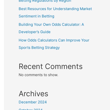
Betting Regulations by Region
Best Resources for Understanding Market
Sentiment in Betting
Building Your Own Odds Calculator: A
Developer’s Guide
How Odds Calculators Can Improve Your
Sports Betting Strategy
Recent Comments
No comments to show.
Archives
December 2024