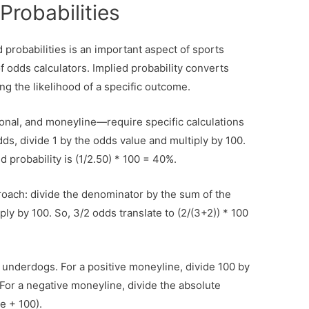
Probabilities
probabilities is an important aspect of sports
 odds calculators. Implied probability converts
ing the likelihood of a specific outcome.
onal, and moneyline—require specific calculations
dds, divide 1 by the odds value and multiply by 100.
d probability is (1/2.50) * 100 = 40%.
proach: divide the denominator by the sum of the
y by 100. So, 3/2 odds translate to (2/(3+2)) * 100
d underdogs. For a positive moneyline, divide 100 by
 For a negative moneyline, divide the absolute
e + 100).