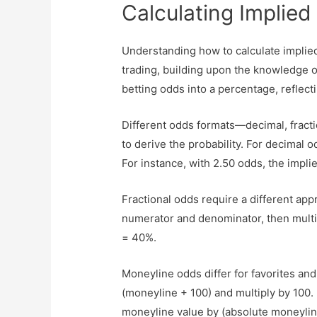
Calculating Implied 
Understanding how to calculate implied 
trading, building upon the knowledge of
betting odds into a percentage, reflect
Different odds formats—decimal, fracti
to derive the probability. For decimal o
For instance, with 2.50 odds, the implie
Fractional odds require a different ap
numerator and denominator, then multipl
= 40%.
Moneyline odds differ for favorites an
(moneyline + 100) and multiply by 100.
moneyline value by (absolute moneylin