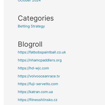
October 2024
Categories
Betting Strategy
Blogroll
https://fatbobspaintball.co.uk
https://nhamcpaddlers.org
https://hd-wjc.com
https://volvooceanrace.tv
https://fuji-servetto.com
https://katran.com.ua
https://fitnesshlinsko.cz