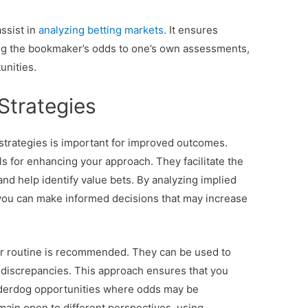
ssist in
analyzing betting markets.
It ensures
g the bookmaker’s odds to one’s own assessments,
unities.
Strategies
g strategies is important for improved outcomes.
ls for enhancing your approach. They facilitate the
nd help identify value bets. By analyzing implied
you can make informed decisions that may increase
our routine is recommended. They can be used to
y discrepancies. This approach ensures that you
underdog opportunities where odds may be
emain open to different perspectives, using