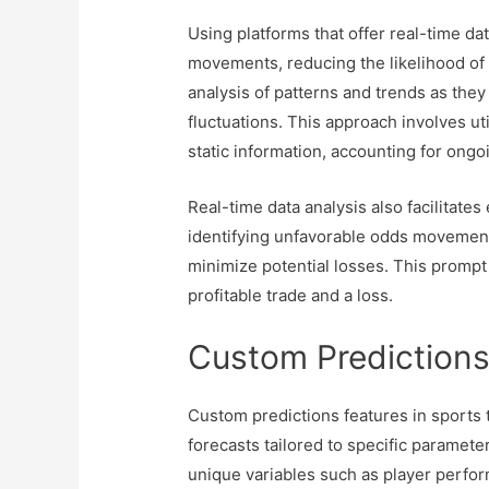
Using platforms that offer real-time da
movements, reducing the likelihood of m
analysis of patterns and trends as they
fluctuations. This approach involves ut
static information, accounting for ong
Real-time data analysis also facilitates
identifying unfavorable odds movements
minimize potential losses. This prompt
profitable trade and a loss.
Custom Predictions
Custom predictions features in sports t
forecasts tailored to specific paramet
unique variables such as player perfo