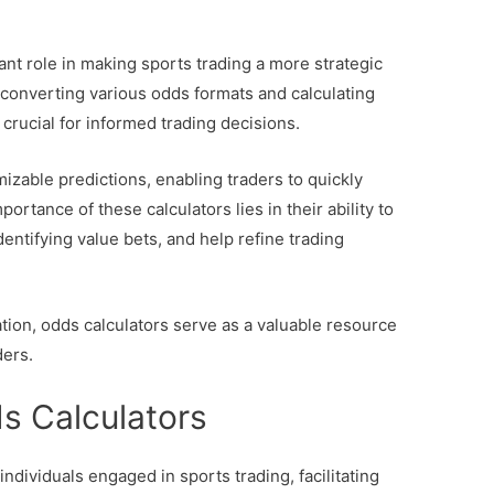
ant role in making sports trading a more strategic
n converting various odds formats and calculating
 crucial for informed trading decisions.
izable predictions, enabling traders to quickly
ortance of these calculators lies in their ability to
identifying value bets, and help refine trading
tion, odds calculators serve as a valuable resource
ders.
s Calculators
 individuals engaged in sports trading, facilitating