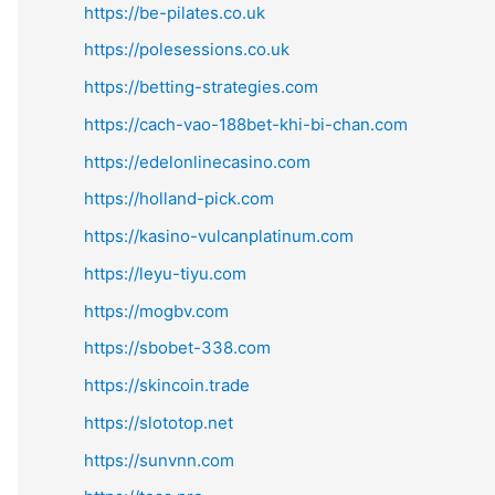
https://be-pilates.co.uk
https://polesessions.co.uk
https://betting-strategies.com
https://cach-vao-188bet-khi-bi-chan.com
https://edelonlinecasino.com
https://holland-pick.com
https://kasino-vulcanplatinum.com
https://leyu-tiyu.com
https://mogbv.com
https://sbobet-338.com
https://skincoin.trade
https://slototop.net
https://sunvnn.com