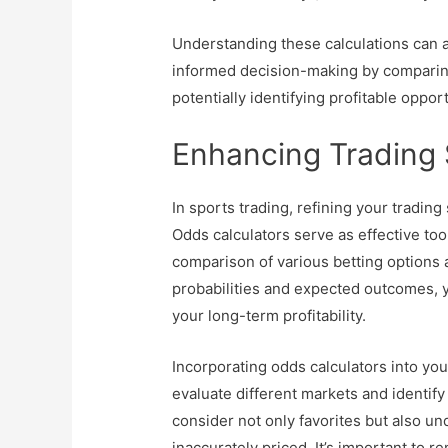
Understanding these calculations can a
informed decision-making by comparin
potentially identifying profitable opport
Enhancing Trading 
In sports trading, refining your tradin
Odds calculators serve as effective too
comparison of various betting options a
probabilities and expected outcomes, 
your long-term profitability.
Incorporating odds calculators into y
evaluate different markets and identif
consider not only favorites but also 
inaccurately priced. It’s important to r