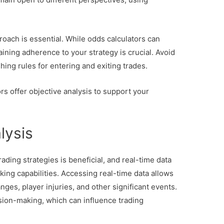
.
proach is essential. While odds calculators can
aining adherence to your strategy is crucial. Avoid
ing rules for entering and exiting trades.
rs offer objective analysis to support your
lysis
rading strategies is beneficial, and real-time data
ing capabilities. Accessing real-time data allows
ges, player injuries, and other significant events.
sion-making, which can influence trading