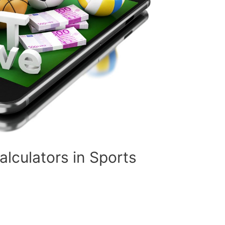
lculators in Sports