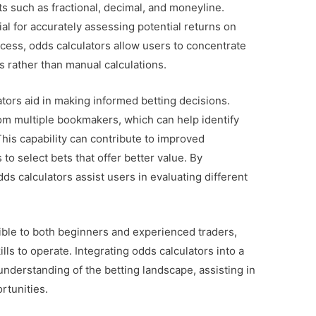
 such as fractional, decimal, and moneyline.
al for accurately assessing potential returns on
ocess, odds calculators allow users to concentrate
s rather than manual calculations.
ators aid in making informed betting decisions.
m multiple bookmakers, which can help identify
his capability can contribute to improved
 to select bets that offer better value. By
dds calculators assist users in evaluating different
ible to both beginners and experienced traders,
ls to operate. Integrating odds calculators into a
understanding of the betting landscape, assisting in
rtunities.