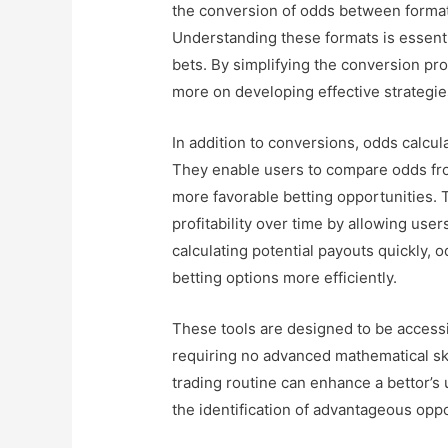
the conversion of odds between formats
Understanding these formats is essenti
bets. By simplifying the conversion pr
more on developing effective strategie
In addition to conversions, odds calcul
They enable users to compare odds fro
more favorable betting opportunities. T
profitability over time by allowing users
calculating potential payouts quickly, o
betting options more efficiently.
These tools are designed to be access
requiring no advanced mathematical skil
trading routine can enhance a bettor’s 
the identification of advantageous oppo