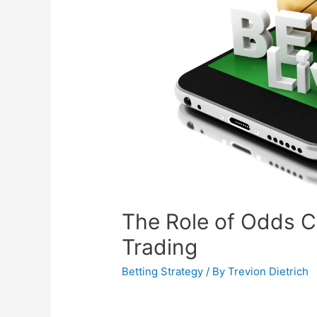
The Role of Odds Ca
Trading
Betting Strategy
/ By
Trevion Dietrich