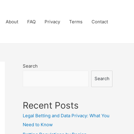
About
FAQ
Privacy
Terms
Contact
Search
Search
Recent Posts
Legal Betting and Data Privacy: What You
Need to Know