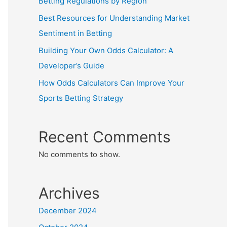
Betting Regulations by Region
Best Resources for Understanding Market
Sentiment in Betting
Building Your Own Odds Calculator: A
Developer’s Guide
How Odds Calculators Can Improve Your
Sports Betting Strategy
Recent Comments
No comments to show.
Archives
December 2024