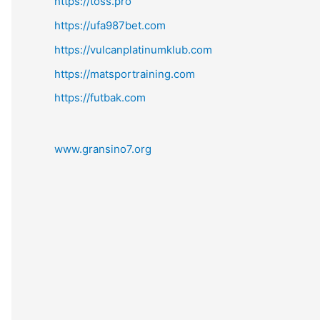
https://toss.pro
https://ufa987bet.com
https://vulcanplatinumklub.com
https://matsportraining.com
https://futbak.com
www.gransino7.org