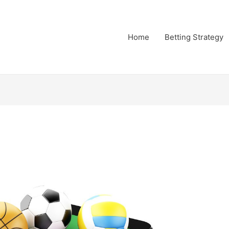
Home
Betting Strategy