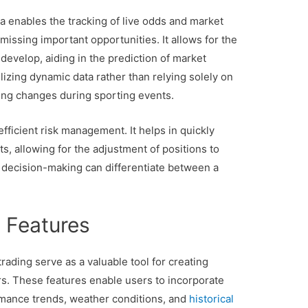
ta enables the tracking of live odds and market
issing important opportunities. It allows for the
 develop, aiding in the prediction of market
ilizing dynamic data rather than relying solely on
oing changes during sporting events.
 efficient risk management. It helps in quickly
, allowing for the adjustment of positions to
 decision-making can differentiate between a
 Features
rading serve as a valuable tool for creating
ers. These features enable users to incorporate
rmance trends, weather conditions, and
historical