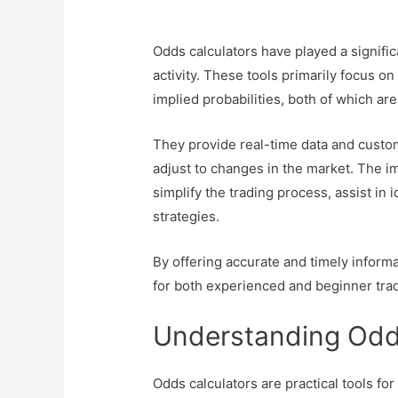
Odds calculators have played a signific
activity. These tools primarily focus o
implied probabilities, both of which are
They provide real-time data and custom
adjust to changes in the market. The imp
simplify the trading process, assist in 
strategies.
By offering accurate and timely informa
for both experienced and beginner tra
Understanding Odd
Odds calculators are practical tools for