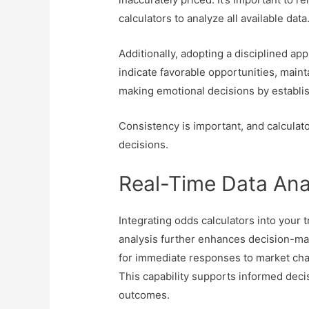
calculators to analyze all available data
Additionally, adopting a disciplined ap
indicate favorable opportunities, maint
making emotional decisions by establish
Consistency is important, and calculato
decisions.
Real-Time Data Ana
Integrating odds calculators into your t
analysis further enhances decision-mak
for immediate responses to market chan
This capability supports informed deci
outcomes.