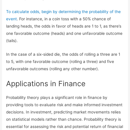
To calculate odds, begin by determining the probability of the
event
. For instance, in a coin toss with a 50% chance of
landing heads, the odds in favor of heads are 1 to 1, as there’s
one favorable outcome (heads) and one unfavorable outcome
(tails).
In the case of a six-sided die, the odds of rolling a three are 1
to 5, with one favorable outcome (rolling a three) and five
unfavorable outcomes (rolling any other number).
Applications in Finance
Probability theory plays a significant role in finance by
providing tools to evaluate risk and make informed investment
decisions. In investment, predicting market movements relies
on statistical models rather than chance. Probability theory is
essential for assessing the risk and potential return of financial