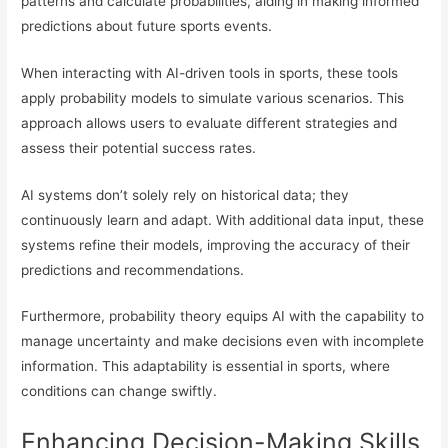
patterns and calculate probabilities, aiding in making informed
predictions about future sports events.
When interacting with AI-driven tools in sports, these tools
apply probability models to simulate various scenarios. This
approach allows users to evaluate different strategies and
assess their potential success rates.
AI systems don’t solely rely on historical data; they
continuously learn and adapt. With additional data input, these
systems refine their models, improving the accuracy of their
predictions and recommendations.
Furthermore, probability theory equips AI with the capability to
manage uncertainty and make decisions even with incomplete
information. This adaptability is essential in sports, where
conditions can change swiftly.
Enhancing Decision-Making Skills