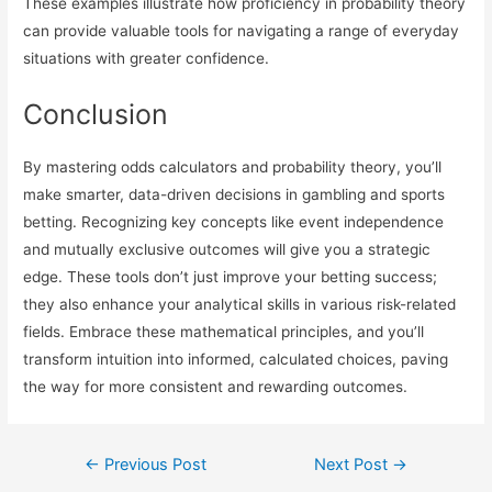
These examples illustrate how proficiency in probability theory
can provide valuable tools for navigating a range of everyday
situations with greater confidence.
Conclusion
By mastering odds calculators and probability theory, you’ll
make smarter, data-driven decisions in gambling and sports
betting. Recognizing key concepts like event independence
and mutually exclusive outcomes will give you a strategic
edge. These tools don’t just improve your betting success;
they also enhance your analytical skills in various risk-related
fields. Embrace these mathematical principles, and you’ll
transform intuition into informed, calculated choices, paving
the way for more consistent and rewarding outcomes.
Post
←
Previous Post
Next Post
→