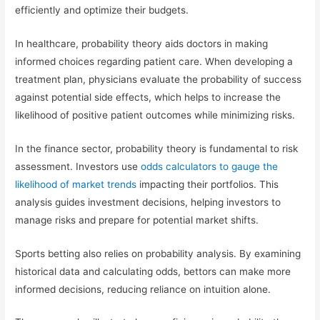
efficiently and optimize their budgets.
In healthcare, probability theory aids doctors in making
informed choices regarding patient care. When developing a
treatment plan, physicians evaluate the probability of success
against potential side effects, which helps to increase the
likelihood of positive patient outcomes while minimizing risks.
In the finance sector, probability theory is fundamental to risk
assessment. Investors use
odds calculators to gauge the
likelihood of market trends
impacting their portfolios. This
analysis guides investment decisions, helping investors to
manage risks and prepare for potential market shifts.
Sports betting also relies on probability analysis. By examining
historical data and calculating odds, bettors can make more
informed decisions, reducing reliance on intuition alone.