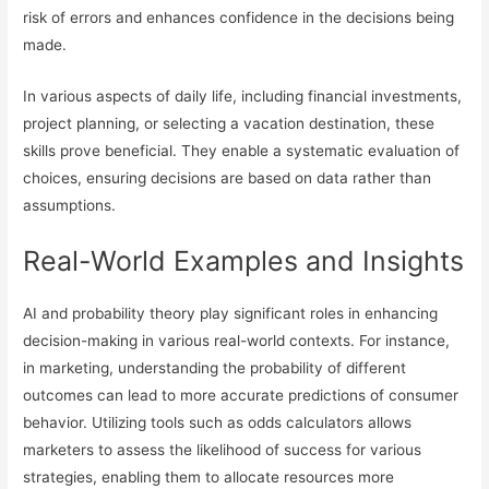
risk of errors and enhances confidence in the decisions being
made.
In various aspects of daily life, including financial investments,
project planning, or selecting a vacation destination, these
skills prove beneficial. They enable a systematic evaluation of
choices, ensuring decisions are based on data rather than
assumptions.
Real-World Examples and Insights
AI and probability theory play significant roles in enhancing
decision-making in various real-world contexts. For instance,
in marketing, understanding the probability of different
outcomes can lead to more accurate predictions of consumer
behavior. Utilizing tools such as odds calculators allows
marketers to assess the likelihood of success for various
strategies, enabling them to allocate resources more