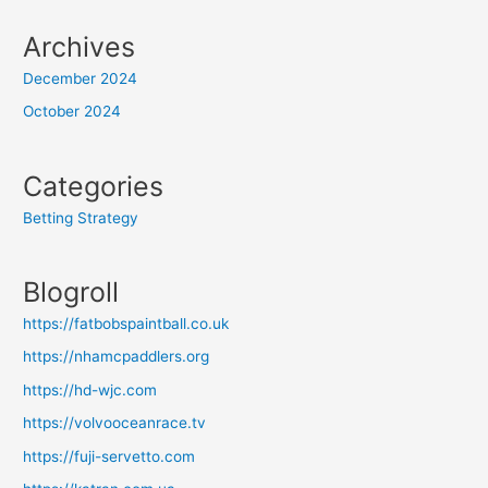
Archives
December 2024
October 2024
Categories
Betting Strategy
Blogroll
https://fatbobspaintball.co.uk
https://nhamcpaddlers.org
https://hd-wjc.com
https://volvooceanrace.tv
https://fuji-servetto.com