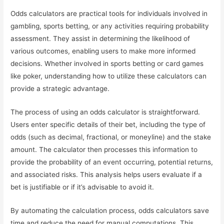
Odds calculators are practical tools for individuals involved in
gambling, sports betting, or any activities requiring probability
assessment. They assist in determining the likelihood of
various outcomes, enabling users to make more informed
decisions. Whether involved in sports betting or card games
like poker, understanding how to utilize these calculators can
provide a strategic advantage.
The process of using an odds calculator is straightforward.
Users enter specific details of their bet, including the type of
odds (such as decimal, fractional, or moneyline) and the stake
amount. The calculator then processes this information to
provide the probability of an event occurring, potential returns,
and associated risks. This analysis helps users evaluate if a
bet is justifiable or if it’s advisable to avoid it.
By automating the calculation process, odds calculators save
time and reduce the need for manual computations. This