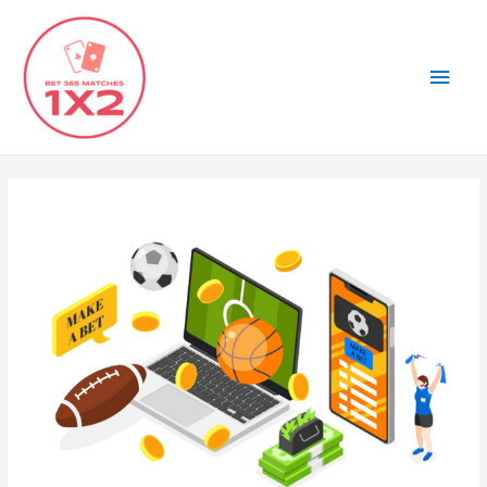
Main
Men