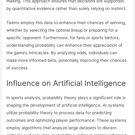
making. This approach ensures that decisions are supported
by quantitative evidence rather than solely relying on instinct.
Teams employ this data to enhance their chances of winning,
whether by selecting the optimal lineup or preparing for a
specific opponent. Furthermore, for fans or sports bettors,
understanding probability can enhance their appreciation of
the game’s intricacies. By analyzing odds, individuals can
make more informed bets, potentially improving their chances
of success.
Influence on Artificial Intelligence
In sports analysis, probability theory plays a significant role in
shaping the development of artificial intelligence. AI systems
utilize probability theory to process data for predicting
outcomes and optimizing player performance. These systems
employ algorithms that analyze large datasets to discern