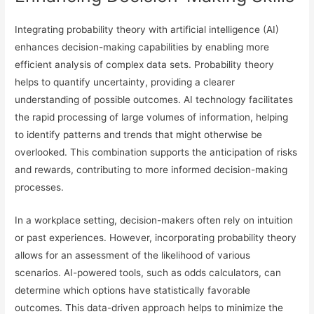
Integrating probability theory with artificial intelligence (AI)
enhances decision-making capabilities by enabling more
efficient analysis of complex data sets. Probability theory
helps to quantify uncertainty, providing a clearer
understanding of possible outcomes. AI technology facilitates
the rapid processing of large volumes of information, helping
to identify patterns and trends that might otherwise be
overlooked. This combination supports the anticipation of risks
and rewards, contributing to more informed decision-making
processes.
In a workplace setting, decision-makers often rely on intuition
or past experiences. However, incorporating probability theory
allows for an assessment of the likelihood of various
scenarios. AI-powered tools, such as odds calculators, can
determine which options have statistically favorable
outcomes. This data-driven approach helps to minimize the