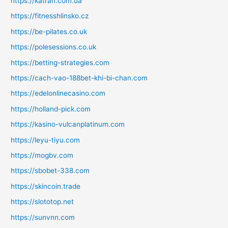
https://katran.com.ua
https://fitnesshlinsko.cz
https://be-pilates.co.uk
https://polesessions.co.uk
https://betting-strategies.com
https://cach-vao-188bet-khi-bi-chan.com
https://edelonlinecasino.com
https://holland-pick.com
https://kasino-vulcanplatinum.com
https://leyu-tiyu.com
https://mogbv.com
https://sbobet-338.com
https://skincoin.trade
https://slototop.net
https://sunvnn.com