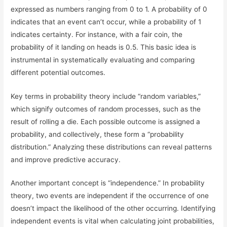
expressed as numbers ranging from 0 to 1. A probability of 0
indicates that an event can’t occur, while a probability of 1
indicates certainty. For instance, with a fair coin, the
probability of it landing on heads is 0.5. This basic idea is
instrumental in systematically evaluating and comparing
different potential outcomes.
Key terms in probability theory include “random variables,”
which signify outcomes of random processes, such as the
result of rolling a die. Each possible outcome is assigned a
probability, and collectively, these form a “probability
distribution.” Analyzing these distributions can reveal patterns
and improve predictive accuracy.
Another important concept is “independence.” In probability
theory, two events are independent if the occurrence of one
doesn’t impact the likelihood of the other occurring. Identifying
independent events is vital when calculating joint probabilities,