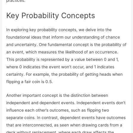
practices.
Key Probability Concepts
In exploring key probability concepts, we delve into the
foundational ideas that inform our understanding of chance
and uncertainty. One fundamental concept is the probability of
an event, which measures the likelihood of an occurrence.
This probability is represented by a value between 0 and 1,
where 0 indicates the event won’t occur, and 1 indicates
certainty. For example, the probability of getting heads when
flipping a fair coin is 0.5.
Another important concept is the distinction between
independent and dependent events. Independent events don’t
influence each other’s outcomes, such as flipping two
separate coins. In contrast, dependent events have outcomes
that are interconnected, as seen when drawing cards from a
deck without replacement, where each draw affects the