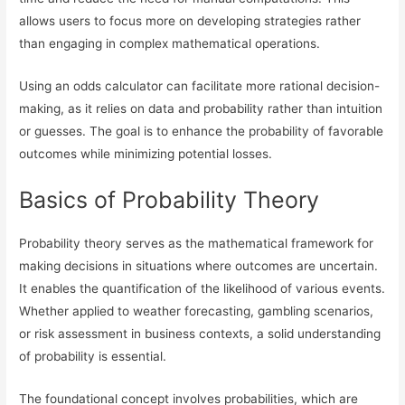
allows users to focus more on developing strategies rather
than engaging in complex mathematical operations.
Using an odds calculator can facilitate more rational decision-
making, as it relies on data and probability rather than intuition
or guesses. The goal is to enhance the probability of favorable
outcomes while minimizing potential losses.
Basics of Probability Theory
Probability theory serves as the mathematical framework for
making decisions in situations where outcomes are uncertain.
It enables the quantification of the likelihood of various events.
Whether applied to weather forecasting, gambling scenarios,
or risk assessment in business contexts, a solid understanding
of probability is essential.
The foundational concept involves probabilities, which are