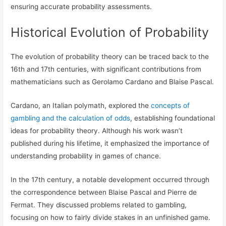
ensuring accurate probability assessments.
Historical Evolution of Probability
The evolution of probability theory can be traced back to the
16th and 17th centuries, with significant contributions from
mathematicians such as Gerolamo Cardano and Blaise Pascal.
Cardano, an Italian polymath, explored the
concepts of
gambling and the calculation of odds
, establishing foundational
ideas for probability theory. Although his work wasn’t
published during his lifetime, it emphasized the importance of
understanding probability in games of chance.
In the 17th century, a notable development occurred through
the correspondence between Blaise Pascal and Pierre de
Fermat. They discussed problems related to gambling,
focusing on how to fairly divide stakes in an unfinished game.