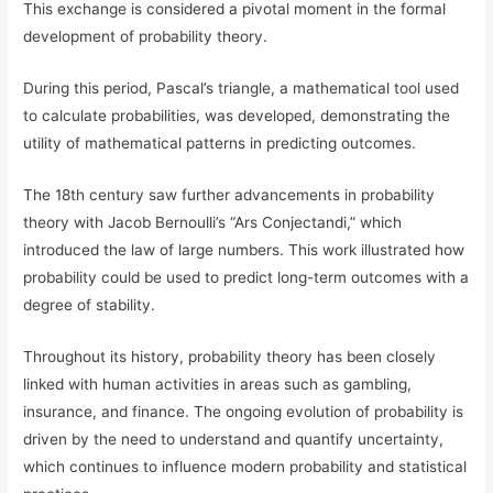
This exchange is considered a pivotal moment in the formal
development of probability theory.
During this period, Pascal’s triangle, a mathematical tool used
to calculate probabilities, was developed, demonstrating the
utility of mathematical patterns in predicting outcomes.
The 18th century saw further advancements in probability
theory with Jacob Bernoulli’s “Ars Conjectandi,” which
introduced the law of large numbers. This work illustrated how
probability could be used to predict long-term outcomes with a
degree of stability.
Throughout its history, probability theory has been closely
linked with human activities in areas such as gambling,
insurance, and finance. The ongoing evolution of probability is
driven by the need to understand and quantify uncertainty,
which continues to influence modern probability and statistical