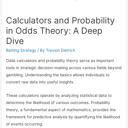
Calculators and Probability
in Odds Theory: A Deep
Dive
Betting Strategy
/ By
Trevion Dietrich
Odds calculators and probability theory serve as important
tools in strategic decision-making across various fields beyond
gambling. Understanding the basics allows individuals to
convert raw data into useful insights.
These calculators operate by analyzing statistical data to
determine the likelihood of various outcomes. Probability
theory, a fundamental aspect of mathematics, provides the
framework for predictive analysis by quantifying the likelihood
of events occurring.