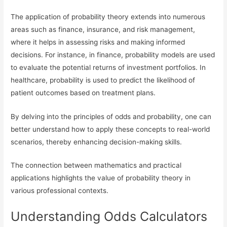
The application of probability theory extends into numerous
areas such as finance, insurance, and risk management,
where it helps in assessing risks and making informed
decisions. For instance, in finance, probability models are used
to evaluate the potential returns of investment portfolios. In
healthcare, probability is used to predict the likelihood of
patient outcomes based on treatment plans.
By delving into the principles of odds and probability, one can
better understand how to apply these concepts to real-world
scenarios, thereby enhancing decision-making skills.
The connection between mathematics and practical
applications highlights the value of probability theory in
various professional contexts.
Understanding Odds Calculators