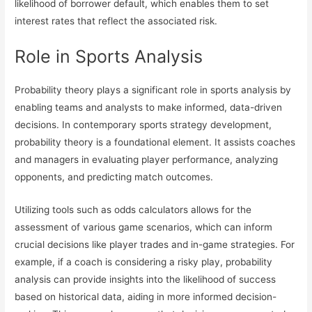
likelihood of borrower default, which enables them to set
interest rates that reflect the associated risk.
Role in Sports Analysis
Probability theory plays a significant role in sports analysis by
enabling teams and analysts to make informed, data-driven
decisions. In contemporary sports strategy development,
probability theory is a foundational element. It assists coaches
and managers in evaluating player performance, analyzing
opponents, and predicting match outcomes.
Utilizing tools such as odds calculators allows for the
assessment of various game scenarios, which can inform
crucial decisions like player trades and in-game strategies. For
example, if a coach is considering a risky play, probability
analysis can provide insights into the likelihood of success
based on historical data, aiding in more informed decision-