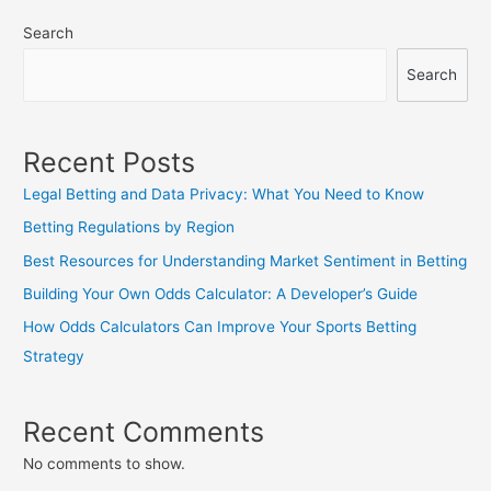
navigation
Search
Search
Recent Posts
Legal Betting and Data Privacy: What You Need to Know
Betting Regulations by Region
Best Resources for Understanding Market Sentiment in Betting
Building Your Own Odds Calculator: A Developer’s Guide
How Odds Calculators Can Improve Your Sports Betting
Strategy
Recent Comments
No comments to show.