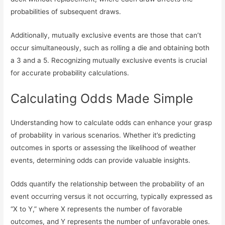
probabilities of subsequent draws.
Additionally, mutually exclusive events are those that can’t
occur simultaneously, such as rolling a die and obtaining both
a 3 and a 5. Recognizing mutually exclusive events is crucial
for accurate probability calculations.
Calculating Odds Made Simple
Understanding how to calculate odds can enhance your grasp
of probability in various scenarios. Whether it’s predicting
outcomes in sports or assessing the likelihood of weather
events, determining odds can provide valuable insights.
Odds quantify the relationship between the probability of an
event occurring versus it not occurring, typically expressed as
“X to Y,” where X represents the number of favorable
outcomes, and Y represents the number of unfavorable ones.