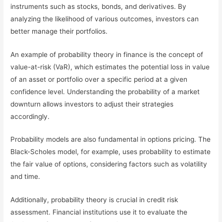
instruments such as stocks, bonds, and derivatives. By
analyzing the likelihood of various outcomes, investors can
better manage their portfolios.
An example of probability theory in finance is the concept of
value-at-risk (VaR), which estimates the potential loss in value
of an asset or portfolio over a specific period at a given
confidence level. Understanding the probability of a market
downturn allows investors to adjust their strategies
accordingly.
Probability models are also fundamental in options pricing. The
Black-Scholes model, for example, uses probability to estimate
the fair value of options, considering factors such as volatility
and time.
Additionally, probability theory is crucial in credit risk
assessment. Financial institutions use it to evaluate the