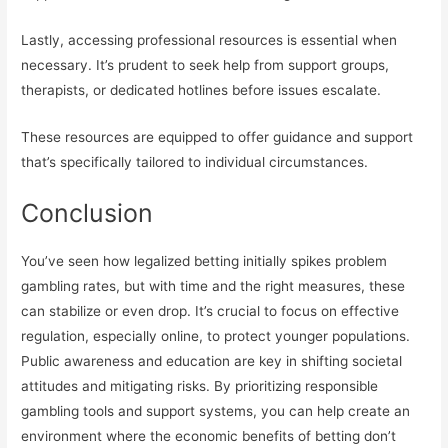
Lastly, accessing professional resources is essential when
necessary. It’s prudent to seek help from support groups,
therapists, or dedicated hotlines before issues escalate.
These resources are equipped to offer guidance and support
that’s specifically tailored to individual circumstances.
Conclusion
You’ve seen how legalized betting initially spikes problem
gambling rates, but with time and the right measures, these
can stabilize or even drop. It’s crucial to focus on effective
regulation, especially online, to protect younger populations.
Public awareness and education are key in shifting societal
attitudes and mitigating risks. By prioritizing responsible
gambling tools and support systems, you can help create an
environment where the economic benefits of betting don’t