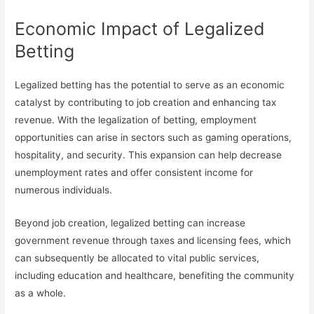
Economic Impact of Legalized
Betting
Legalized betting has the potential to serve as an economic
catalyst by contributing to job creation and enhancing tax
revenue. With the legalization of betting, employment
opportunities can arise in sectors such as gaming operations,
hospitality, and security. This expansion can help decrease
unemployment rates and offer consistent income for
numerous individuals.
Beyond job creation, legalized betting can increase
government revenue through taxes and licensing fees, which
can subsequently be allocated to vital public services,
including education and healthcare, benefiting the community
as a whole.