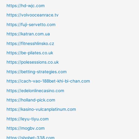
https://hd-wjc.com
https://volvooceanrace.tv
https://fuji-servetto.com
https://katran.com.ua
https://fitnesshlinsko.cz
https://be-pilates.co.uk
https://polesessions.co.uk
https://betting-strategies.com
https://cach-vao-188bet-khi-bi-chan.com
https://edelonlinecasino.com
https://holland-pick.com
https://kasino-vulcanplatinum.com
https://leyu-tiyu.com
https://mogbv.com
https://sbobet-338.com