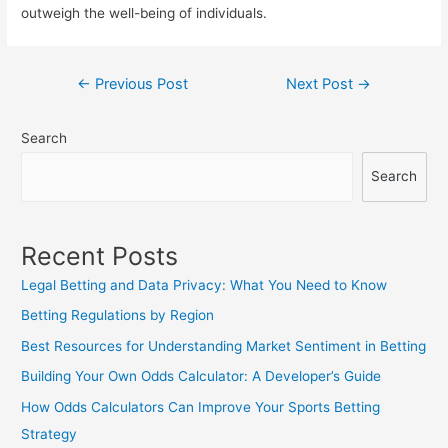
outweigh the well-being of individuals.
Post
←
Previous Post
Next Post
→
navigation
Search
Search
Recent Posts
Legal Betting and Data Privacy: What You Need to Know
Betting Regulations by Region
Best Resources for Understanding Market Sentiment in Betting
Building Your Own Odds Calculator: A Developer’s Guide
How Odds Calculators Can Improve Your Sports Betting
Strategy