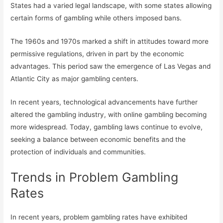
States had a varied legal landscape, with some states allowing
certain forms of gambling while others imposed bans.
The 1960s and 1970s marked a shift in attitudes toward more
permissive regulations, driven in part by the economic
advantages. This period saw the emergence of Las Vegas and
Atlantic City as major gambling centers.
In recent years, technological advancements have further
altered the gambling industry, with online gambling becoming
more widespread. Today, gambling laws continue to evolve,
seeking a balance between economic benefits and the
protection of individuals and communities.
Trends in Problem Gambling
Rates
In recent years, problem gambling rates have exhibited