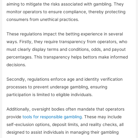
aiming to mitigate the risks associated with gambling. They
monitor operators to ensure compliance, thereby protecting
consumers from unethical practices.
These regulations impact the betting experience in several
ways. Firstly, they require transparency from operators, who
must clearly display terms and conditions, odds, and payout
percentages. This transparency helps bettors make informed
decisions.
Secondly, regulations enforce age and identity verification
processes to prevent underage gambling, ensuring
participation is limited to eligible individuals.
Additionally, oversight bodies often mandate that operators
provide
tools for responsible gambling
. These may include
self-exclusion options, deposit limits, and reality checks, all
designed to assist individuals in managing their gambling