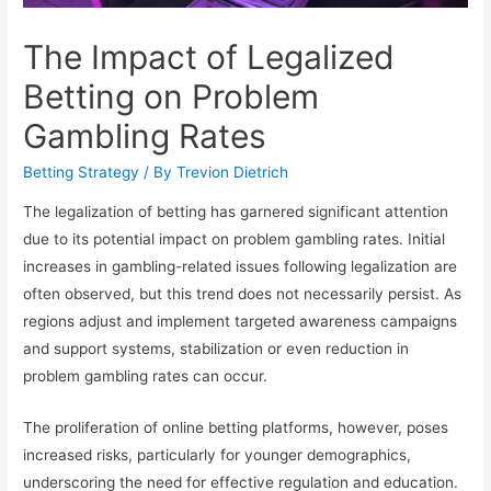
The Impact of Legalized
Betting on Problem
Gambling Rates
Betting Strategy
/ By
Trevion Dietrich
The legalization of betting has garnered significant attention
due to its potential impact on problem gambling rates. Initial
increases in gambling-related issues following legalization are
often observed, but this trend does not necessarily persist. As
regions adjust and implement targeted awareness campaigns
and support systems, stabilization or even reduction in
problem gambling rates can occur.
The proliferation of online betting platforms, however, poses
increased risks, particularly for younger demographics,
underscoring the need for effective regulation and education.