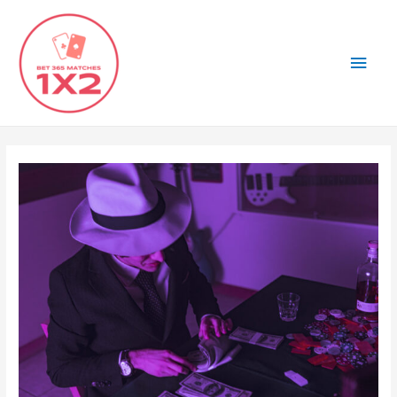
Main
Men