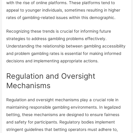
with the rise of online platforms. These platforms tend to
appeal to younger individuals, sometimes resulting in higher
rates of gambling-related issues within this demographic.
Recognizing these trends is crucial for informing future
strategies to address gambling problems effectively.
Understanding the relationship between gambling accessibility
and problem gambling rates is essential for making informed
decisions and implementing appropriate actions.
Regulation and Oversight
Mechanisms
Regulation and oversight mechanisms play a crucial role in
maintaining responsible gambling environments. In legalized
betting, these mechanisms are designed to ensure fairness
and safety for participants. Regulatory bodies implement
stringent guidelines that betting operators must adhere to,