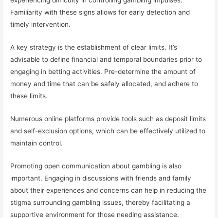
experiencing difficulty in controlling gambling impulses.
Familiarity with these signs allows for early detection and
timely intervention.
A key strategy is the establishment of clear limits. It’s
advisable to define financial and temporal boundaries prior to
engaging in betting activities. Pre-determine the amount of
money and time that can be safely allocated, and adhere to
these limits.
Numerous online platforms provide tools such as deposit limits
and self-exclusion options, which can be effectively utilized to
maintain control.
Promoting open communication about gambling is also
important. Engaging in discussions with friends and family
about their experiences and concerns can help in reducing the
stigma surrounding gambling issues, thereby facilitating a
supportive environment for those needing assistance.