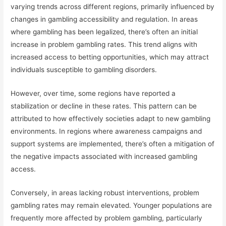
varying trends across different regions, primarily influenced by
changes in gambling accessibility and regulation. In areas
where gambling has been legalized, there’s often an initial
increase in problem gambling rates. This trend aligns with
increased access to betting opportunities, which may attract
individuals susceptible to gambling disorders.
However, over time, some regions have reported a
stabilization or decline in these rates. This pattern can be
attributed to how effectively societies adapt to new gambling
environments. In regions where awareness campaigns and
support systems are implemented, there’s often a mitigation of
the negative impacts associated with increased gambling
access.
Conversely, in areas lacking robust interventions, problem
gambling rates may remain elevated. Younger populations are
frequently more affected by problem gambling, particularly