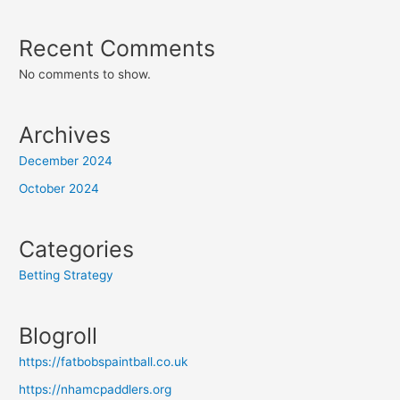
Recent Comments
No comments to show.
Archives
December 2024
October 2024
Categories
Betting Strategy
Blogroll
https://fatbobspaintball.co.uk
https://nhamcpaddlers.org