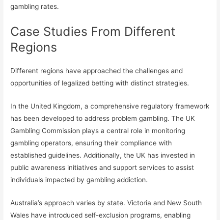
gambling rates.
Case Studies From Different
Regions
Different regions have approached the challenges and
opportunities of legalized betting with distinct strategies.
In the United Kingdom, a comprehensive regulatory framework
has been developed to address problem gambling. The UK
Gambling Commission plays a central role in monitoring
gambling operators, ensuring their compliance with
established guidelines. Additionally, the UK has invested in
public awareness initiatives and support services to assist
individuals impacted by gambling addiction.
Australia’s approach varies by state. Victoria and New South
Wales have introduced self-exclusion programs, enabling