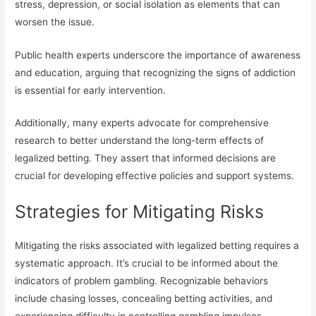
stress, depression, or social isolation as elements that can
worsen the issue.
Public health experts underscore the importance of awareness
and education, arguing that recognizing the signs of addiction
is essential for early intervention.
Additionally, many experts advocate for comprehensive
research to better understand the long-term effects of
legalized betting. They assert that informed decisions are
crucial for developing effective policies and support systems.
Strategies for Mitigating Risks
Mitigating the risks associated with legalized betting requires a
systematic approach. It’s crucial to be informed about the
indicators of problem gambling. Recognizable behaviors
include chasing losses, concealing betting activities, and