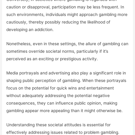
caution or disapproval, participation may be less frequent. In
such environments, individuals might approach gambling more
cautiously, thereby possibly reducing the likelihood of
developing an addiction.
Nonetheless, even in these settings, the allure of gambling can
sometimes override societal norms, particularly if it’s
perceived as an exciting or prestigious activity.
Media portrayals and advertising also play a significant role in
shaping public perception of gambling. When these portrayals
focus on the potential for quick wins and entertainment
without adequately addressing the potential negative
consequences, they can influence public opinion, making
gambling appear more appealing than it might otherwise be.
Understanding these societal attitudes is essential for
effectively addressing issues related to problem gambling.