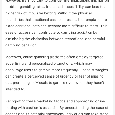
However, it’s important to consider the implications this has on
problem gambling rates. Increased accessibility can lead to a
higher risk of impulsive betting. Without the physical
boundaries that traditional casinos present, the temptation to
place additional bets can become more difficult to resist. This
ease of access can contribute to gambling addiction by
diminishing the distinction between recreational and harmful
gambling behavior.
Moreover, online gambling platforms often employ targeted
advertising and personalized promotions, which may
encourage users to gamble more frequently. These strategies
can create a perceived sense of urgency or fear of missing
out, prompting individuals to gamble even when they hadn’t
intended to.
Recognizing these marketing tactics and approaching online
betting with caution is essential. By understanding the ease of
access and its potential drawbacks, individuals can take steps