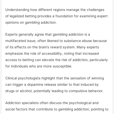
Understanding how different regions manage the challenges
of legalized betting provides a foundation for examining expert
opinions on gambling addiction.
Experts generally agree that gambling addiction is a
multifaceted issue, often likened to substance abuse because
of its effects on the brain’s reward system. Many experts
emphasize the role of accessibility, noting that increased
access to betting can elevate the risk of addiction, particularly
for individuals who are more susceptible.
Clinical psychologists highlight that the sensation of winning
can trigger a dopamine release similar to that induced by
drugs or alcohol, potentially leading to compulsive behavior.
Addiction specialists often discuss the psychological and
social factors that contribute to gambling addiction, pointing to