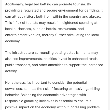
Additionally, legalized betting can promote tourism. By
providing a regulated and secure environment for gambling, it
can attract visitors both from within the country and abroad.
This influx of tourists may result in heightened spending at
local businesses, such as hotels, restaurants, and
entertainment venues, thereby further stimulating the local
economy.
The infrastructure surrounding betting establishments may
also see improvements, as cities invest in enhanced roads,
public transport, and other amenities to support the increased
activity.
Nonetheless, it’s important to consider the potential
downsides, such as the risk of fostering excessive gambling
behavior. Balancing the economic advantages with
responsible gambling initiatives is essential to ensure a
positive impact on the economy without increasing problem