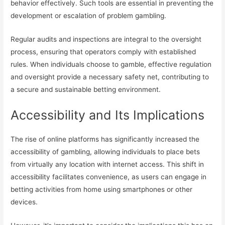
behavior effectively. Such tools are essential in preventing the
development or escalation of problem gambling.
Regular audits and inspections are integral to the oversight
process, ensuring that operators comply with established
rules. When individuals choose to gamble, effective regulation
and oversight provide a necessary safety net, contributing to
a secure and sustainable betting environment.
Accessibility and Its Implications
The rise of online platforms has significantly increased the
accessibility of gambling, allowing individuals to place bets
from virtually any location with internet access. This shift in
accessibility facilitates convenience, as users can engage in
betting activities from home using smartphones or other
devices.