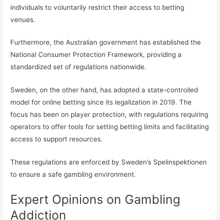
individuals to voluntarily restrict their access to betting
venues.
Furthermore, the Australian government has established the
National Consumer Protection Framework, providing a
standardized set of regulations nationwide.
Sweden, on the other hand, has adopted a state-controlled
model for online betting since its legalization in 2019. The
focus has been on player protection, with regulations requiring
operators to offer tools for setting betting limits and facilitating
access to support resources.
These regulations are enforced by Sweden’s Spelinspektionen
to ensure a safe gambling environment.
Expert Opinions on Gambling
Addiction