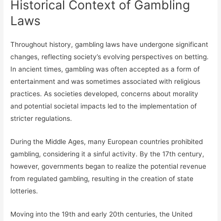
Historical Context of Gambling
Laws
Throughout history, gambling laws have undergone significant
changes, reflecting society’s evolving perspectives on betting.
In ancient times, gambling was often accepted as a form of
entertainment and was sometimes associated with religious
practices. As societies developed, concerns about morality
and potential societal impacts led to the implementation of
stricter regulations.
During the Middle Ages, many European countries prohibited
gambling, considering it a sinful activity. By the 17th century,
however, governments began to realize the potential revenue
from regulated gambling, resulting in the creation of state
lotteries.
Moving into the 19th and early 20th centuries, the United