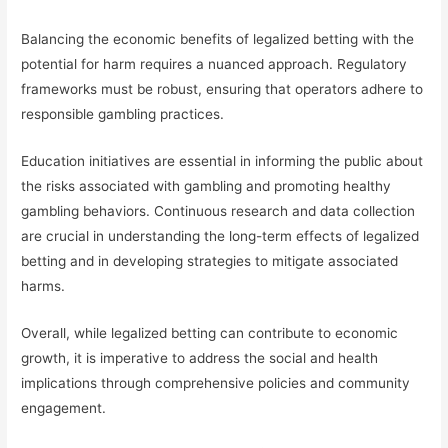
Balancing the economic benefits of legalized betting with the
potential for harm requires a nuanced approach. Regulatory
frameworks must be robust, ensuring that operators adhere to
responsible gambling practices.
Education initiatives are essential in informing the public about
the risks associated with gambling and promoting healthy
gambling behaviors. Continuous research and data collection
are crucial in understanding the long-term effects of legalized
betting and in developing strategies to mitigate associated
harms.
Overall, while legalized betting can contribute to economic
growth, it is imperative to address the social and health
implications through comprehensive policies and community
engagement.