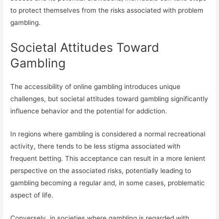
to protect themselves from the risks associated with problem
gambling.
Societal Attitudes Toward
Gambling
The accessibility of online gambling introduces unique
challenges, but societal attitudes toward gambling significantly
influence behavior and the potential for addiction.
In regions where gambling is considered a normal recreational
activity, there tends to be less stigma associated with
frequent betting. This acceptance can result in a more lenient
perspective on the associated risks, potentially leading to
gambling becoming a regular and, in some cases, problematic
aspect of life.
Conversely, in societies where gambling is regarded with